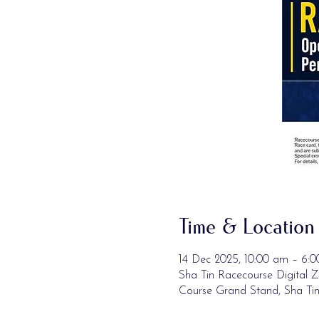
Time & Location
14 Dec 2025, 10:00 am – 6:
Sha Tin Racecourse Digital Z
Course Grand Stand, Sha Ti