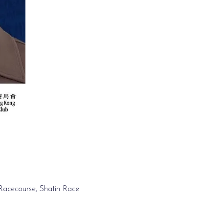
 Racecourse, Shatin Race