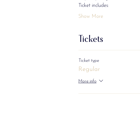
Ticket includes: 
Show More
Tickets
Ticket type
Regular
More info