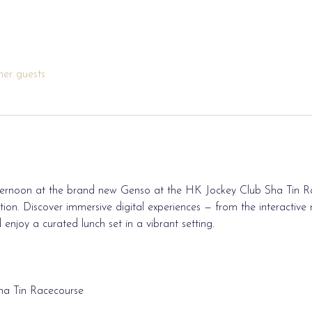
her guests
afternoon at the brand new Genso at the HK Jockey Club Sha Tin R
on. Discover immersive digital experiences — from the interactive ra
enjoy a curated lunch set in a vibrant setting.
ha Tin Racecourse