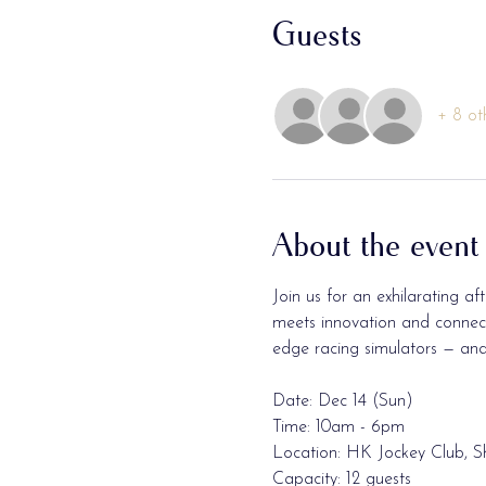
Guests
+ 8 ot
About the event
Join us for an exhilarating 
meets innovation and connecti
edge racing simulators — and 
Date: Dec 14 (Sun)
Time: 10am - 6pm 
Location: HK Jockey Club, S
Capacity: 12 guests 