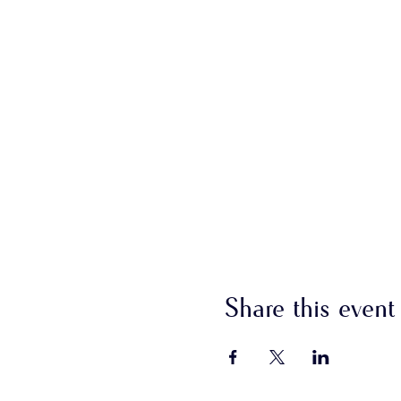
Share this event