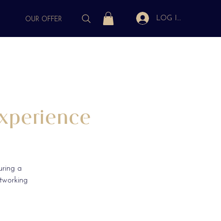
LOG IN
S
OUR OFFER
xperience
uring a
etworking