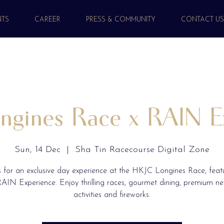
NTS
CAREER
PRESS & COMMUNITY
CONTACT U
gines Race x RAIN E
Sun, 14 Dec
  |  
Sha Tin Racecourse Digital Zone
s for an exclusive day experience at the HKJC Longines Race, feat
AIN Experience. Enjoy thrilling races, gourmet dining, premium n
activities and fireworks.