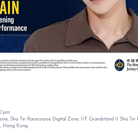
00 pm
one, Sha Tin Racecourse Digital Zone, 1/F Grandstand II Sha Tin
n, Hong Kong