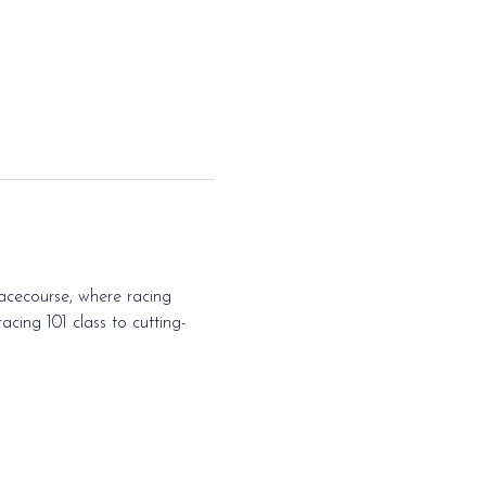
acecourse, where racing 
cing 101 class to cutting-