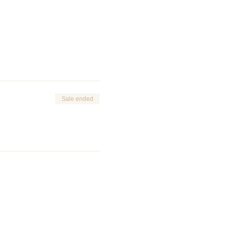
Sale ended