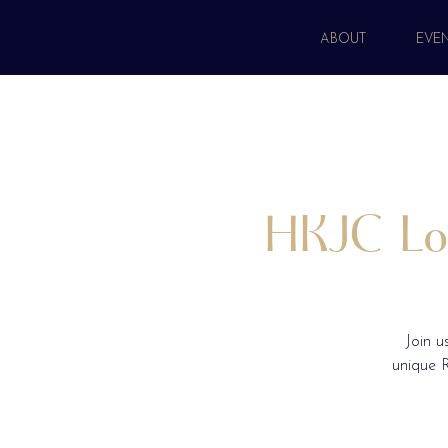
ABOUT
EVE
HKJC Lon
Join u
unique R