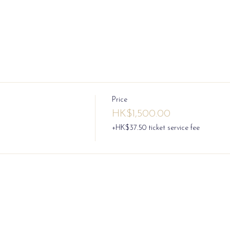
Price
HK$1,500.00
+HK$37.50 ticket service fee