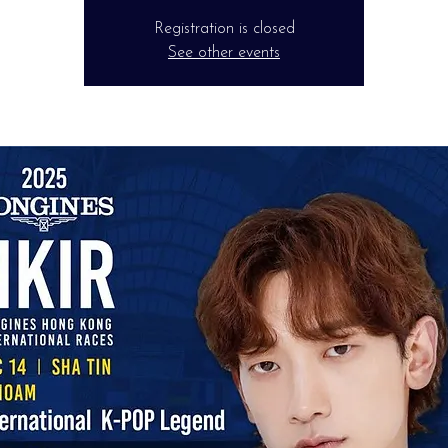
Registration is closed
See other events