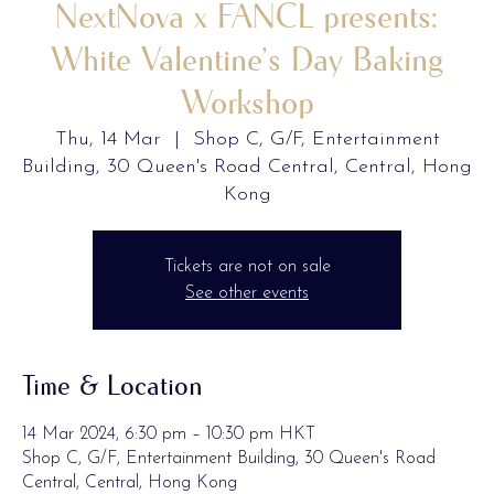
NextNova x FANCL presents:
White Valentine’s Day Baking
Workshop
Thu, 14 Mar
  |  
Shop C, G/F, Entertainment
Building, 30 Queen's Road Central, Central, Hong
Kong
Tickets are not on sale
See other events
Time & Location
14 Mar 2024, 6:30 pm – 10:30 pm HKT
Shop C, G/F, Entertainment Building, 30 Queen's Road
Central, Central, Hong Kong