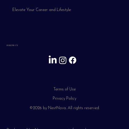
Elevate Your Career and Lifestyle
FOLLOW US
Terms of Use
Privacy Policy
©2026 by NextNova. All rights reserved.