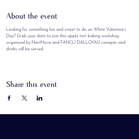
About the event
Looking for something fun and sweet to do on White Valentine’s 
Day? Grab your date to join this apple tart baking workshop 
organized by NextNova and FANCL! DALLOYAU canapés and 
drinks will be served.
Share this event