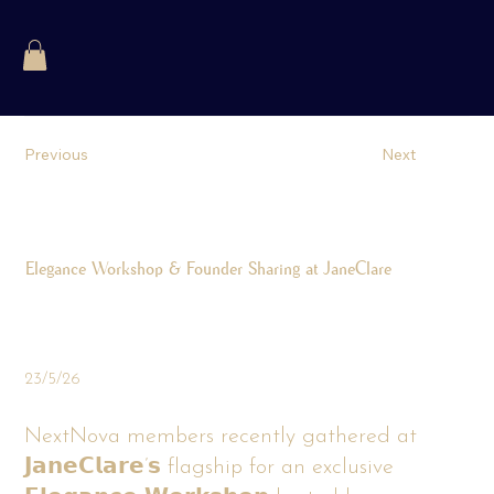
Previous
Next
Elegance Workshop & Founder Sharing at JaneClare
23/5/26
NextNova members recently gathered at
𝗝𝗮𝗻𝗲𝗖𝗹𝗮𝗿𝗲’𝘀 flagship for an exclusive