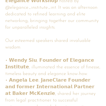
𝗘𝗹𝗲𝗴𝗮𝗻𝗰𝗲 𝗪𝗼𝗿𝗸𝘀𝗵𝗼𝗽 hosted by
@elegance_institute_int. It was an afternoon
dedicated to refined learning and elite
networking, bringing together our community
for unparalleled insights.
Our esteemed speakers shared invaluable
wisdom:
• 𝗪𝗲𝗻𝗱𝘆 𝗦𝗶𝘂, 𝗙𝗼𝘂𝗻𝗱𝗲𝗿 𝗼𝗳 𝗘𝗹𝗲𝗴𝗮𝗻𝗰𝗲
𝗜𝗻𝘀𝘁𝗶𝘁𝘂𝘁𝗲, illuminated the essence of finesse,
timeless beauty and elegance know-how.
• 𝗔𝗻𝗴𝗲𝗹𝗮 𝗟𝗲𝗲, 𝗝𝗮𝗻𝗲𝗖𝗹𝗮𝗿𝗲 𝗙𝗼𝘂𝗻𝗱𝗲𝗿
𝗮𝗻𝗱 𝗳𝗼𝗿𝗺𝗲𝗿 𝗜𝗻𝘁𝗲𝗿𝗻𝗮𝘁𝗶𝗼𝗻𝗮𝗹 𝗣𝗮𝗿𝘁𝗻𝗲𝗿
𝗮𝘁 𝗕𝗮𝗸𝗲𝗿 𝗠𝗰𝗞𝗲𝗻𝘇𝗶𝗲, shared her journey
from legal practitioner to successful