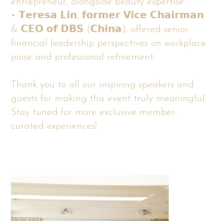
entrepreneur, alongside beauty expertise.
• 𝗧𝗲𝗿𝗲𝘀𝗮 𝗟𝗶𝗻, 𝗳𝗼𝗿𝗺𝗲𝗿 𝗩𝗶𝗰𝗲 𝗖𝗵𝗮𝗶𝗿𝗺𝗮𝗻
& 𝗖𝗘𝗢 𝗼𝗳 𝗗𝗕𝗦 (𝗖𝗵𝗶𝗻𝗮), offered senior
financial leadership perspectives on workplace
poise and professional refinement.
Thank you to all our inspiring speakers and
guests for making this event truly meaningful.
Stay tuned for more exclusive member-
curated experiences!