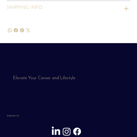
SHIPPING INFO
Elevate Your Career and Lifestyle
FOLLOW US