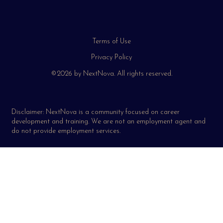
Terms of Use
Privacy Policy
©2026 by NextNova. All rights reserved.
Disclaimer: NextNova is a community focused on career
development and training. We are not an employment agent and
do not provide employment services.