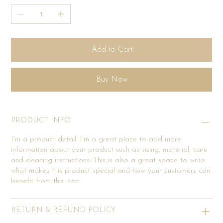
Add to Cart
Buy Now
PRODUCT INFO
I'm a product detail. I'm a great place to add more
information about your product such as sizing, material, care
and cleaning instructions. This is also a great space to write
what makes this product special and how your customers can
benefit from this item.
RETURN & REFUND POLICY