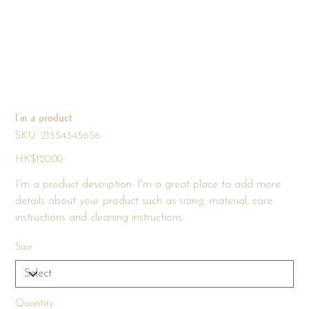
I'm a product
SKU
SKU:
21554345656
21554345656
Price
HK$120.00
I'm a product description. I'm a great place to add more
details about your product such as sizing, material, care
instructions and cleaning instructions.
Size
Quantity