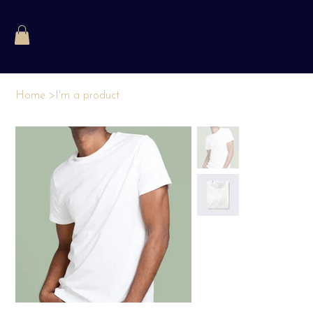
Home
>
I'm a product