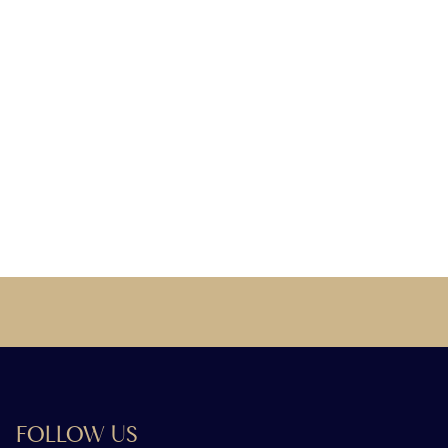
FOLLOW US